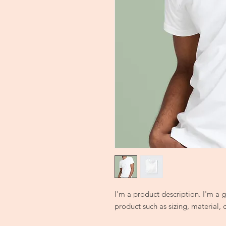
I'm a product description. I'm a 
product such as sizing, material, 