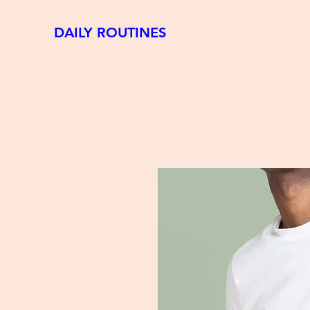
DAILY ROUTINES