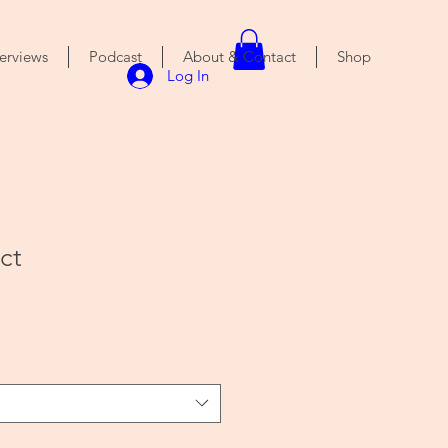
terviews
Podcast
About & Contact
Shop
Log In
ct