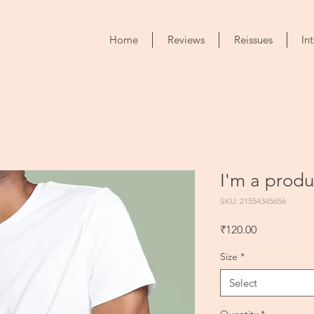
Home
Reviews
Reissues
In
I'm a produ
SKU: 21554345656
Price
₹120.00
Size
*
Select
Quantity
*