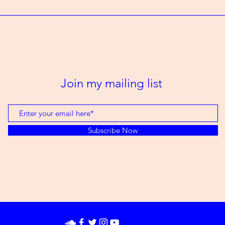
Join my mailing list
Subscribe Now